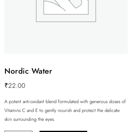
Nordic Water
₹
22.00
A potent anti-oxidant blend formulated with generous doses of
Vitamins C and E to gently nourish and protect the delicate
skin surrounding the eyes.