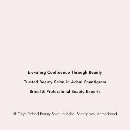
Elevating Confidence Through Beauty
Trusted Beauty Salon in Adani Shantigram
Bridal & Professional Beauty Experts
@ Divya Rathod Beauty Salon in Adani Shantigram, Ahmedabad