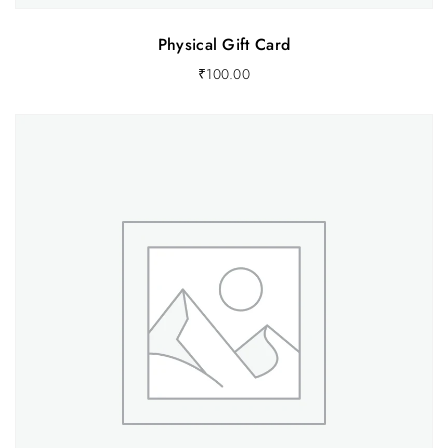
Physical Gift Card
₹
100.00