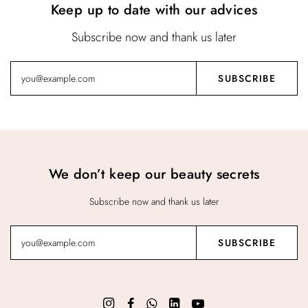
Keep up to date with our advices
Subscribe now and thank us later
We don’t keep our beauty secrets
Subscribe now and thank us later