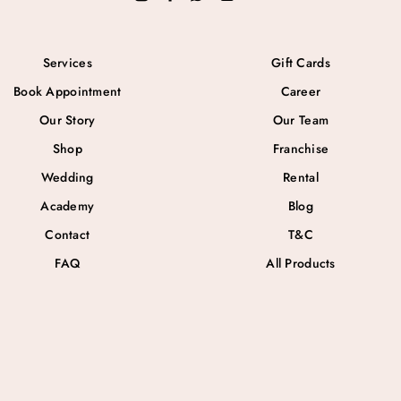
Services
Gift Cards
Book Appointment
Career
Our Story
Our Team
Shop
Franchise
Wedding
Rental
Academy
Blog
Contact
T&C
FAQ
All Products