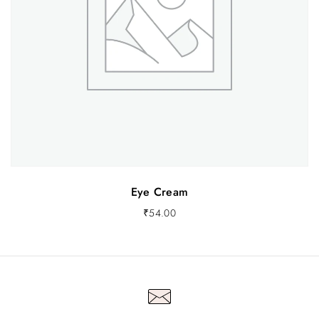
Eye Cream
₹
54.00