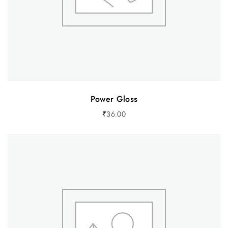
Power Gloss
₹
36.00