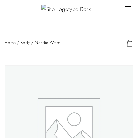
Home
/
Body
/ Nordic Water