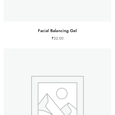
Facial Balancing Gel
₹
32.00