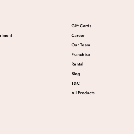
Gift Cards
ntment
Career
Our Team
Franchise
Rental
Blog
T&C
All Products