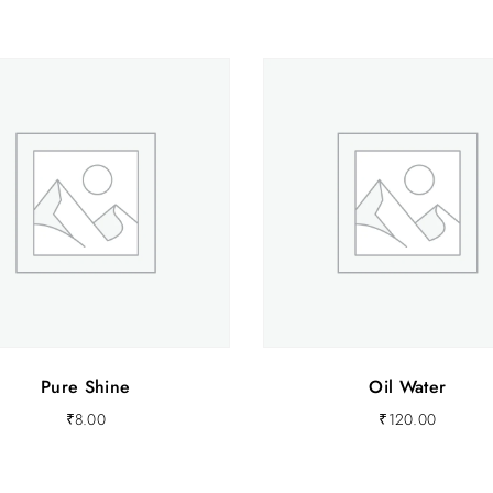
.
0
0
.
Pure Shine
Oil Water
₹
8.00
₹
120.00