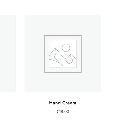
0
.
Hand Cream
₹
18.00