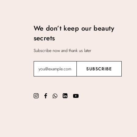
We don’t keep our beauty
secrets
Subscribe now and thank us later