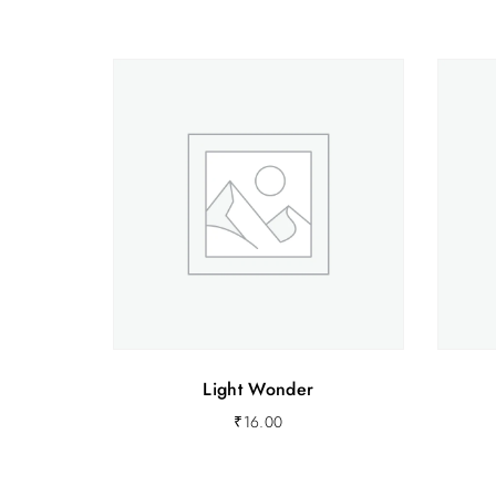
Light Wonder
₹
16.00