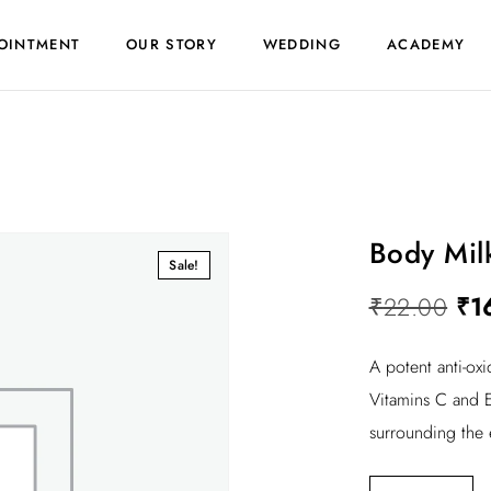
OINTMENT
OUR STORY
WEDDING
ACADEMY
Body Mil
Sale!
O
₹
22.00
₹
1
r
A potent anti-ox
i
Vitamins C and E
g
surrounding the 
i
n