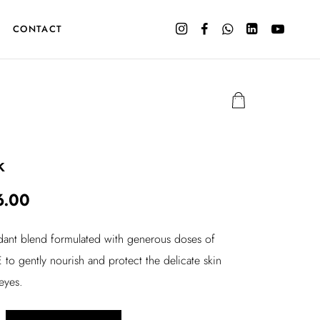
CONTACT
k
C
6.00
u
idant blend formulated with generous doses of
r
 to gently nourish and protect the delicate skin
r
eyes.
e
n