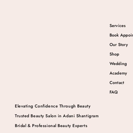
Services
Book Appoi
Our Story
Shop
Wedding
Academy
Contact
FAQ
Elevating Confidence Through Beauty
Trusted Beauty Salon in Adani Shantigram
Bridal & Professional Beauty Experts