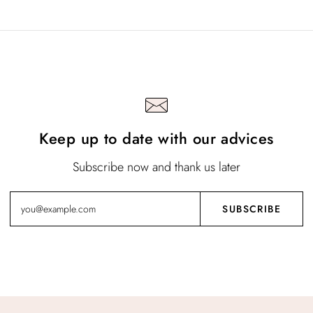
Keep up to date with our advices
Subscribe now and thank us later