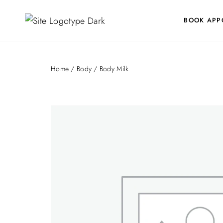
BOOK APP
Home
/
Body
/ Body Milk