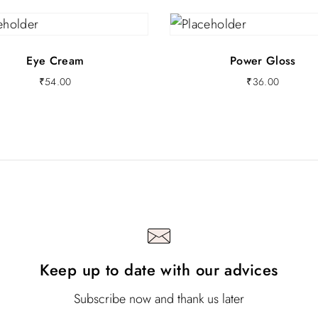
Eye Cream
Power Gloss
₹
54.00
₹
36.00
Keep up to date with our advices
Subscribe now and thank us later