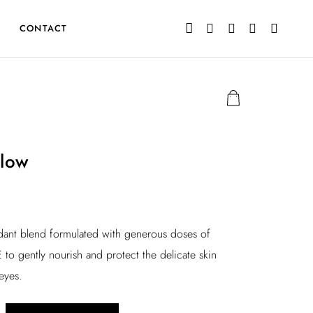
CONTACT
low
idant blend formulated with generous doses of
 to gently nourish and protect the delicate skin
eyes.