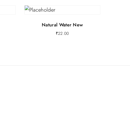
Natural Water New
₹
22.00