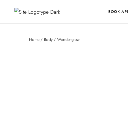
BOOK AP
Home
/
Body
/ Wonderglow