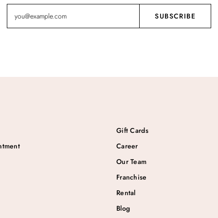
Gift Cards
ntment
Career
Our Team
Franchise
Rental
Blog