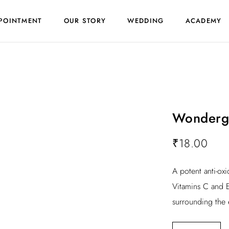
POINTMENT
OUR STORY
WEDDING
ACADEMY
Wonderg
₹
18.00
A potent anti-ox
Vitamins C and E
surrounding the 