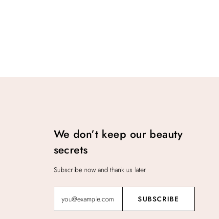
We don’t keep our beauty
secrets
Subscribe now and thank us later