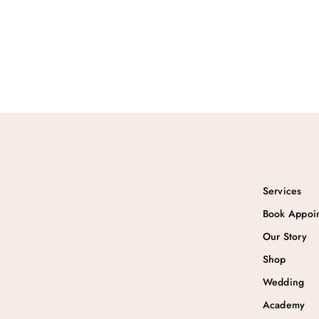
₹
1
2
.
8
0
.
0
0
.
0
.
Services
Book Appoi
Our Story
Shop
Wedding
Academy